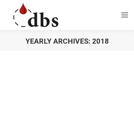
YEARLY ARCHIVES:
2018
You are here: