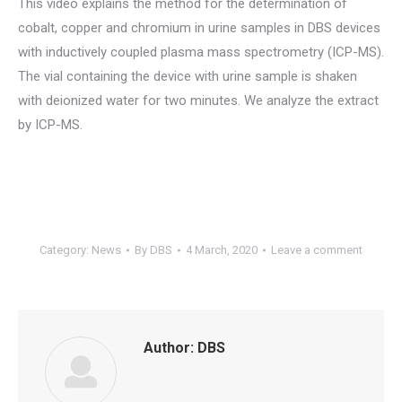
This video explains the method for the determination of
cobalt, copper and chromium in urine samples in DBS devices
with inductively coupled plasma mass spectrometry (ICP-MS).
The vial containing the device with urine sample is shaken
with deionized water for two minutes. We analyze the extract
by ICP-MS.
Category:
News
By
DBS
4 March, 2020
Leave a comment
Author:
DBS