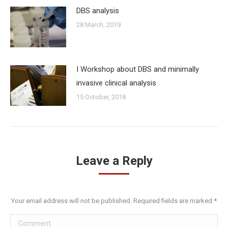
DBS analysis
28 March, 2019
I Workshop about DBS and minimally
invasive clinical analysis
15 October, 2018
Leave a Reply
Your email address will not be published. Required fields are marked
*
Comment