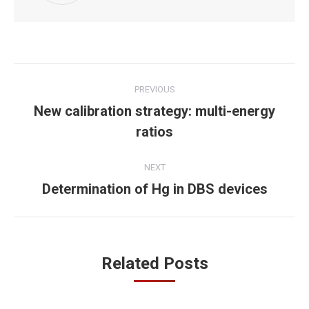
Post
PREVIOUS
navigation
New calibration strategy: multi-energy
Previous
ratios
post:
NEXT
Determination of Hg in DBS devices
Next
post:
Related Posts