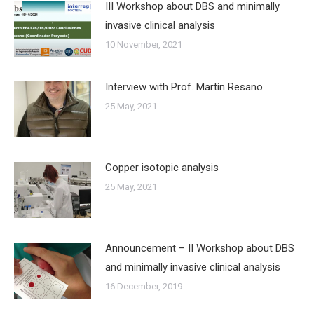
III Workshop about DBS and minimally
invasive clinical analysis
10 November, 2021
Interview with Prof. Martín Resano
25 May, 2021
Copper isotopic analysis
25 May, 2021
Announcement – II Workshop about DBS
and minimally invasive clinical analysis
16 December, 2019