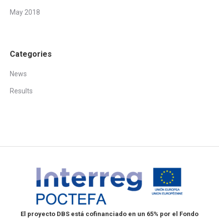
May 2018
Categories
News
Results
El proyecto DBS está cofinanciado en un 65% por el Fondo