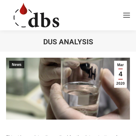
DUS ANALYSIS
You are here:
News
Mar
4
2020