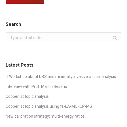
Search
Search:
Latest Posts
III Workshop about DBS and minimally invasive clinical analysis
Interview with Prof. Martín Resano
Copper isotopic analysis
Copper isotopic analysis using fs-LA-MC-ICP-MS
New calibration strategy: multi-energy ratios