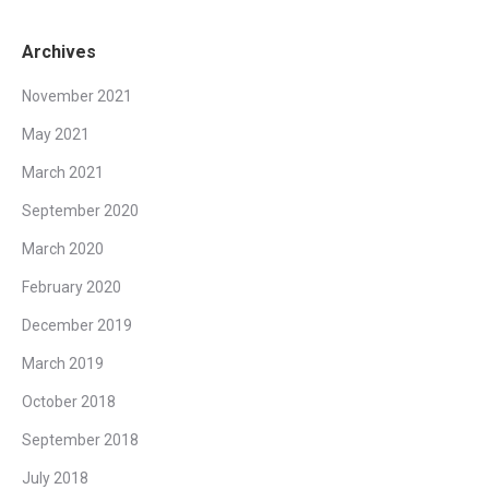
Archives
November 2021
May 2021
March 2021
September 2020
March 2020
February 2020
December 2019
March 2019
October 2018
September 2018
July 2018