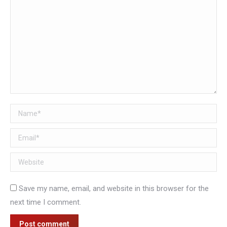
Name *
Email *
Website
Save my name, email, and website in this browser for the
next time I comment.
Post comment