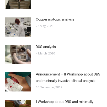
Copper isotopic analysis
25 May, 2021
DUS analysis
4 March, 2020
Announcement – II Workshop about DBS
and minimally invasive clinical analysis
16 December, 2019
I Workshop about DBS and minimally