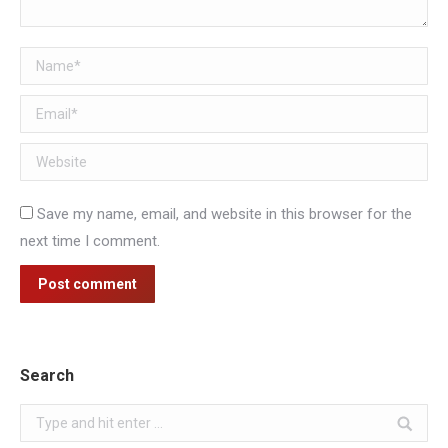
Name *
Email *
Website
Save my name, email, and website in this browser for the
next time I comment.
Post comment
Search
Search: