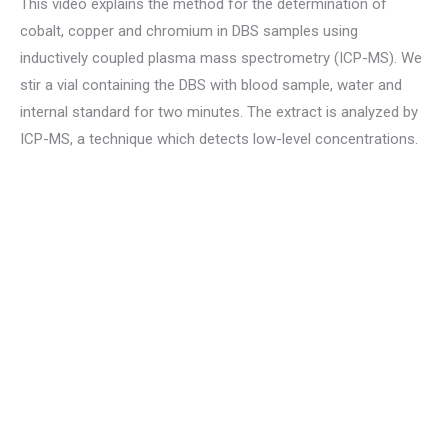
This video explains the method for the determination of
cobalt, copper and chromium in DBS samples using
inductively coupled plasma mass spectrometry (ICP-MS). We
stir a vial containing the DBS with blood sample, water and
internal standard for two minutes. The extract is analyzed by
ICP-MS, a technique which detects low-level concentrations.