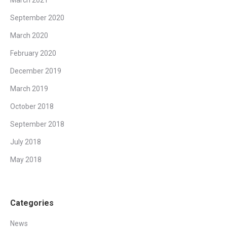
September 2020
March 2020
February 2020
December 2019
March 2019
October 2018
September 2018
July 2018
May 2018
Categories
News