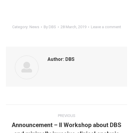
Category:
News
By
DBS
28 March, 2019
Leave a comment
Author:
DBS
Post
PREVIOUS
navigation
Announcement – II Workshop about DBS
Previous