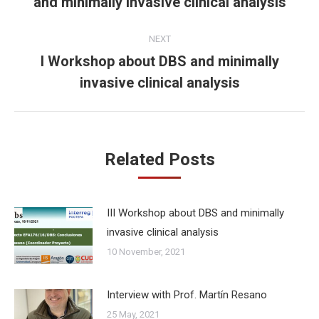
and minimally invasive clinical analysis
post:
NEXT
I Workshop about DBS and minimally
Next
invasive clinical analysis
post:
Related Posts
III Workshop about DBS and minimally
invasive clinical analysis
10 November, 2021
Interview with Prof. Martín Resano
25 May, 2021