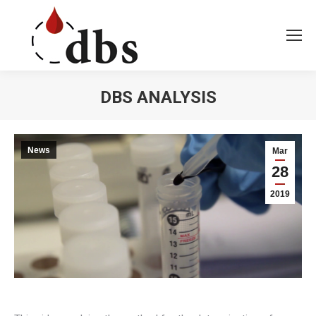
DBS ANALYSIS
You are here:
News
Mar
28
2019