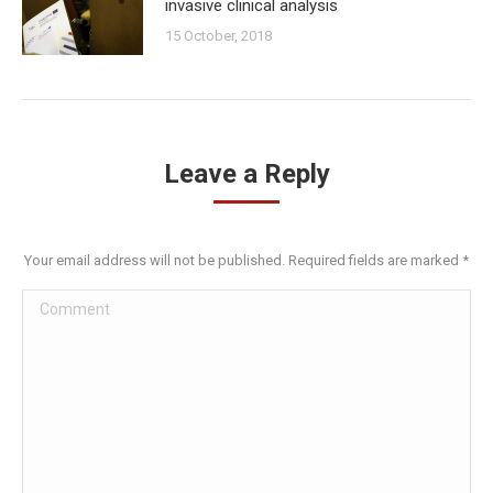
invasive clinical analysis
15 October, 2018
Leave a Reply
Your email address will not be published. Required fields are marked
*
Comment