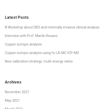
Latest Posts
III Workshop about DBS and minimally invasive clinical analysis
Interview with Prof. Martín Resano
Copper isotopic analysis
Copper isotopic analysis using fs-LA-MC-ICP-MS
New calibration strategy: multi-energy ratios
Archives
November 2021
May 2021
March 2021